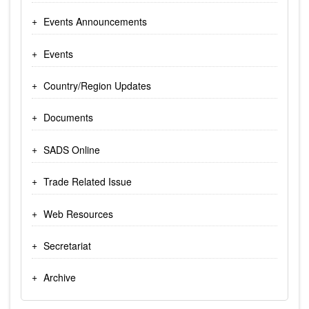
Events Announcements
Events
Country/Region Updates
Documents
SADS Online
Trade Related Issue
Web Resources
Secretariat
Archive