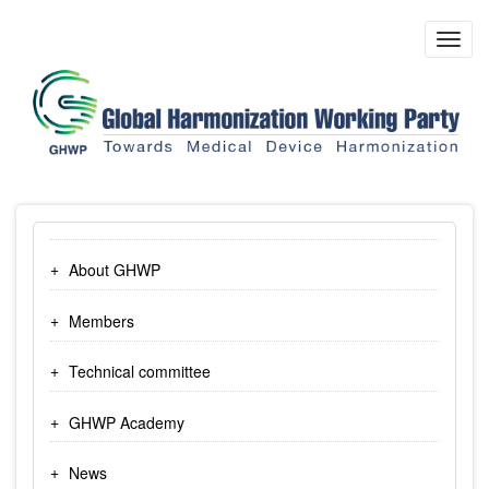
Skip
to
Toggl
main
navig
content
About GHWP
Members
Technical committee
GHWP Academy
News