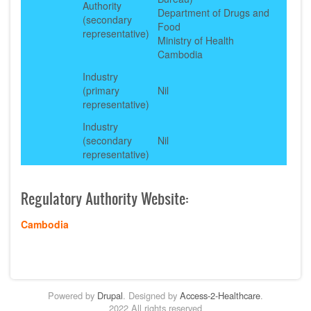
Authority
Department of Drugs and
(secondary
Food
representative)
Ministry of Health
Cambodia
Industry
(primary
Nil
representative)
Industry
(secondary
Nil
representative)
Regulatory Authority Website:
Cambodia
Powered by
Drupal
. Designed by
Access-2-Healthcare
.
2022 All rights reserved