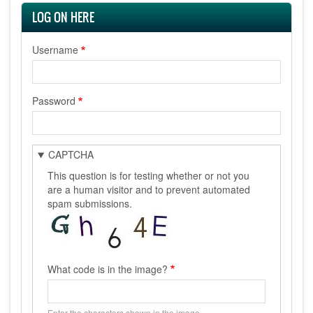
LOG ON HERE
Username
Password
CAPTCHA
This question is for testing whether or not you
are a human visitor and to prevent automated
spam submissions.
What code is in the image?
Enter the characters shown in the image.