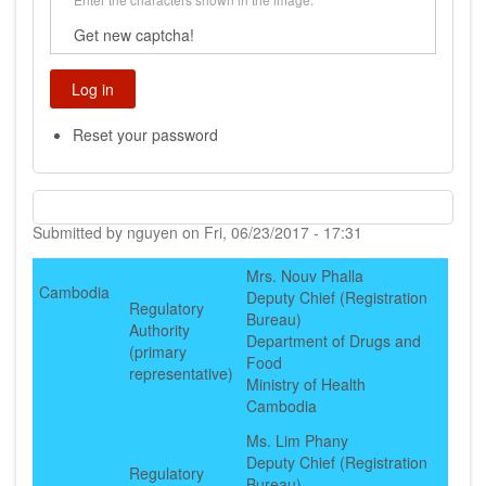
Get new captcha!
Reset your password
Submitted by
nguyen
on
Fri, 06/23/2017 - 17:31
Mrs. Nouv Phalla
Cambodia
Deputy Chief (Registration
Regulatory
Bureau)
Authority
Department of Drugs and
(primary
Food
representative)
Ministry of Health
Cambodia
Ms. Lim Phany
Deputy Chief (Registration
Regulatory
Bureau)