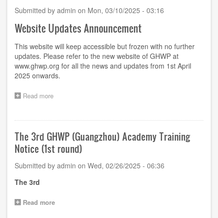
Submitted by
admin
on
Mon, 03/10/2025 - 03:16
Website Updates Announcement
This website will keep accessible but frozen with no further
updates. Please refer to the new website of GHWP at
www.ghwp.org
for all the news and updates from 1st April
2025 onwards.
Read more
about
Website
Updates
Announcement
The 3rd GHWP (Guangzhou) Academy Training
Notice (1st round)
Submitted by
admin
on
Wed, 02/26/2025 - 06:36
The
3
rd
Read more
about
The