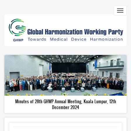
Skip
to
Toggl
main
navig
content
Minutes of 28th GHWP Annual Meeting, Kuala Lumpur, 12th
December 2024