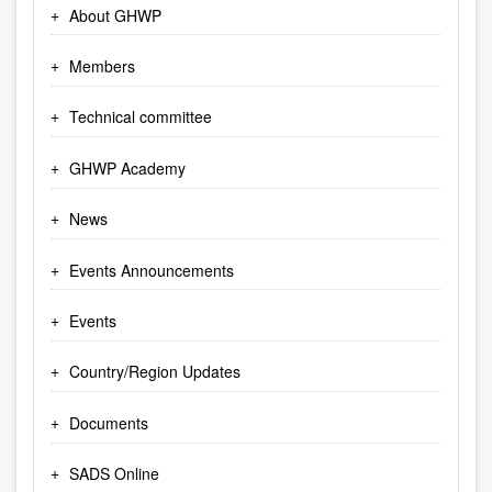
About GHWP
Members
Technical committee
GHWP Academy
News
Events Announcements
Events
Country/Region Updates
Documents
SADS Online