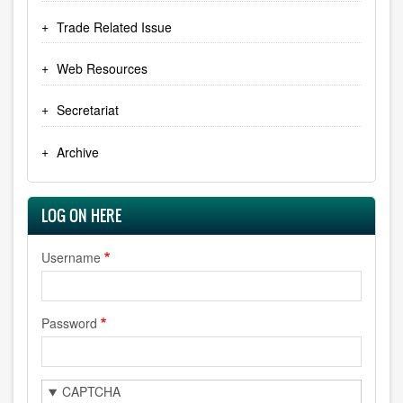
Trade Related Issue
Web Resources
Secretariat
Archive
LOG ON HERE
Username
Password
CAPTCHA