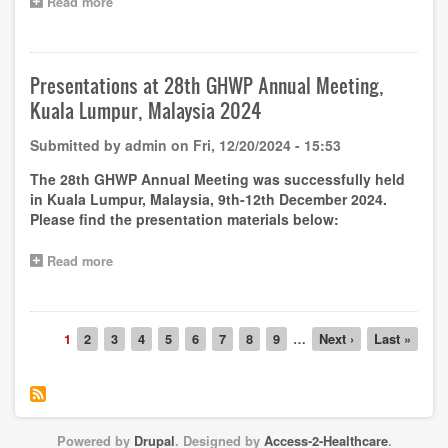
Read more
about
Capacity
Building
–
Free
Presentations at 28th GHWP Annual Meeting,
online
Kuala Lumpur, Malaysia 2024
training
on
Submitted by
admin
on
Fri, 12/20/2024 - 15:53
GHWP
Guideline
The 28th GHWP Annual Meeting was successfully held
Reagent
in Kuala Lumpur, Malaysia, 9th-12th December 2024.
Replacement
Please find the presentation materials below:
and
Instrument
Family
Read more
about
Policy
Presentations
by
at
Dr.
28th
Adelheid
Pagination
GHWP
Current
1
Page
2
Page
3
Page
4
Page
5
Page
6
Page
7
Page
8
Page
9
…
Next
Next ›
Last
Last »
Schneider
Annual
page
page
page
on
Meeting,
7th
Kuala
January
Lumpur,
2025
Malaysia
Powered by
Drupal
. Designed by
Access-2-Healthcare
.
2024