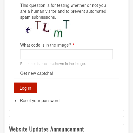
This question is for testing whether or not you
are a human visitor and to prevent automated
spam submissions.
What code is in the image?
Enter the characters shown in the image.
Get new captcha!
Reset your password
Website Updates Announcement