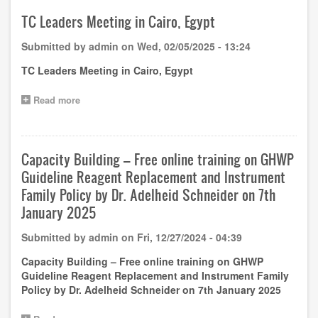
3rd
GHWP
TC Leaders Meeting in Cairo, Egypt
(Guangzhou)
Academy
Submitted by
admin
on
Wed, 02/05/2025 - 13:24
Training
Notice
TC Leaders Meeting in Cairo, Egypt
(1st
round)
Read more
about
TC
Leaders
Meeting
in
Capacity Building – Free online training on GHWP
Cairo,
Guideline Reagent Replacement and Instrument
Egypt
Family Policy by Dr. Adelheid Schneider on 7th
January 2025
Submitted by
admin
on
Fri, 12/27/2024 - 04:39
Capacity Building – Free online training on GHWP
Guideline Reagent Replacement and Instrument Family
Policy by Dr. Adelheid Schneider on 7th January 2025