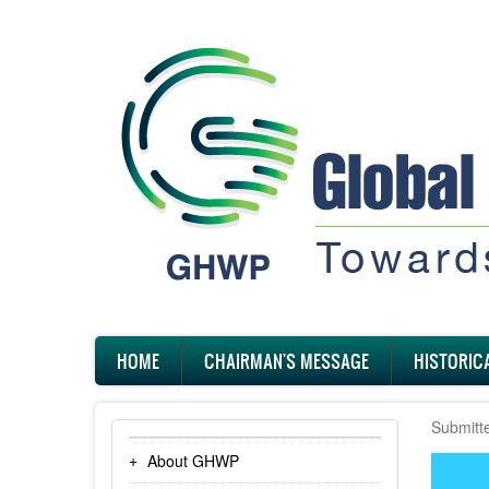
Skip
to
main
content
Main
HOME
CHAIRMAN'S MESSAGE
HISTORIC
navigation
Submitt
About GHWP