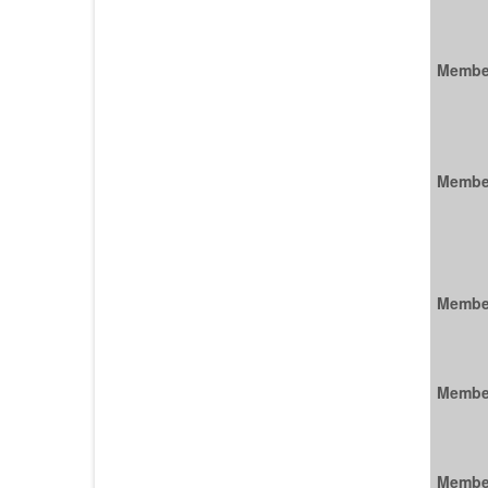
Membe
Membe
Membe
Membe
Membe