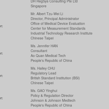
DH RegSys Consulting Pte Ltd
Singapore
Mr. Albert Tzu-Wei Li
Director, Principal Administrator
Office of Medical Device Evaluation
r:
Center for Measurement Standards
Industrial Technology Research Institute
Chinese Taipei
Ms. Jennifer HAN
Consultant
r:
Ao Quan Medical Tech
People's Republic of China
Ms. Hailey CHU
Regulatory Lead
r:
British Standard Institution (BSI)
Chinese Taipei
Ms. GAO Yinghui
Policy & Regulation Director
r:
Johnson & Johnson Medtech
People's Republic of China