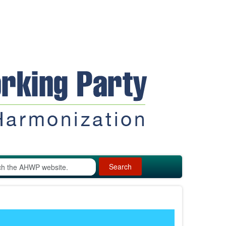
Search