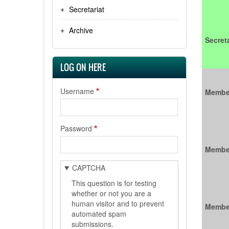
Secretariat
Archive
Secreta
LOG ON HERE
Username
Membe
Password
Membe
CAPTCHA
This question is for testing
whether or not you are a
human visitor and to prevent
Membe
automated spam
submissions.