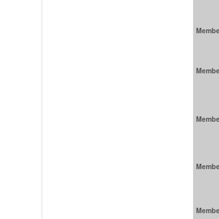
Membe
Membe
Membe
Membe
Membe