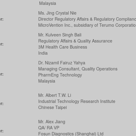
Malaysia
Ms. Jing Crystal Nie
r:
Director Regulatory Affairs & Regulatory Complian
MicroVention Inc., subsidiary of Terumo Corporati
Mr. Kulveen Singh Bali
Regulatory Affairs & Quality Assurance
r:
3M Health Care Business
India
Dr. Nizamil Fairuz Yahya
Managing Consultant, Quality Operations
r:
PharmEng Technology
Malaysia
Mr. Albert T.W. Li
Industrial Technology Research Institute
r:
Chinese Taipei
Mr. Alex Jiang
QA/ RA VP
r:
Fosun Diagnostics (Shanghai) Ltd