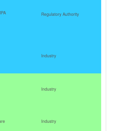
MPA
Regulatory Authority
Industry
Industry
are
Industry