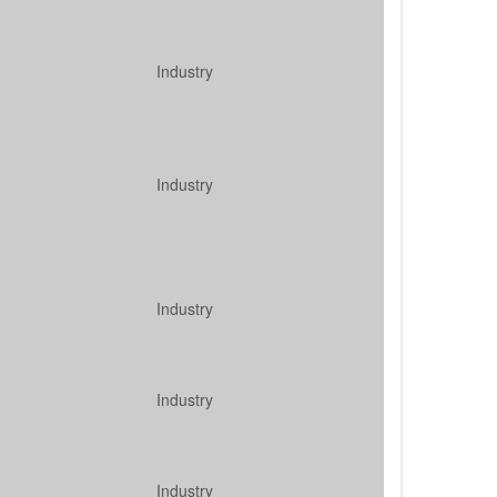
Industry
Industry
Industry
Industry
Industry