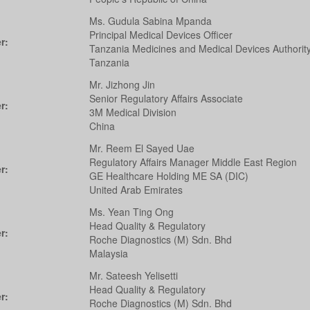
Ms. Gudula Sabina Mpanda
Principal Medical Devices Officer
r:
Tanzania Medicines and Medical Devices Authorit
Tanzania
Mr. Jizhong Jin
Senior Regulatory Affairs Associate
r:
3M Medical Division
China
Mr. Reem El Sayed Uae
Regulatory Affairs Manager Middle East Region
r:
GE Healthcare Holding ME SA (DIC)
United Arab Emirates
Ms. Yean Ting Ong
Head Quality & Regulatory
r:
Roche Diagnostics (M) Sdn. Bhd
Malaysia
Mr. Sateesh Yelisetti
Head Quality & Regulatory
r:
Roche Diagnostics (M) Sdn. Bhd