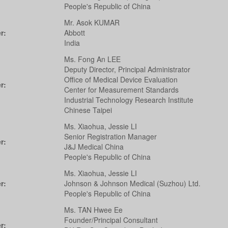
People's Republic of China
Mr. Asok KUMAR
r:
Abbott
India
Ms. Fong An LEE
Deputy Director, Principal Administrator
Office of Medical Device Evaluation
r:
Center for Measurement Standards
Industrial Technology Research Institute
Chinese Taipei
Ms. Xiaohua, Jessie LI
Senior Registration Manager
r:
J&J Medical China
People's Republic of China
Ms. Xiaohua, Jessie LI
r:
Johnson & Johnson Medical (Suzhou) Ltd.
People's Republic of China
Ms. TAN Hwee Ee
Founder/Principal Consultant
r: