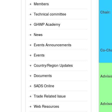
Members
Chair:
Technical committee
GHWP Academy
News
Events Announcements
Co-Cha
Events
Country/Region Updates
Documents
Adviso
SADS Online
Trade Related Issue
Adviso
Web Resources