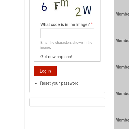
Membe
What code is in the image?
Membe
Enter the characters shown in the
image.
Get new captcha!
Membe
Reset your password
Membe
Membe