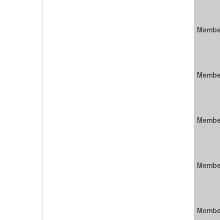
Membe
Membe
Membe
Membe
Membe