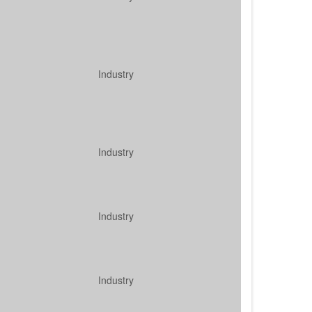
Industry
Industry
Industry
Industry