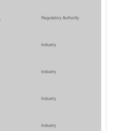
Regulatory Authority
y
Industry
Industry
Industry
Industry