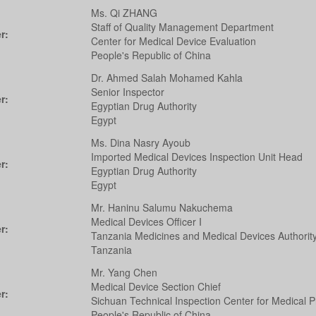
Ms. Qi ZHANG
Staff of Quality Management Department
r:
Center for Medical Device Evaluation
People's Republic of China
Dr. Ahmed Salah Mohamed Kahla
Senior Inspector
r:
Egyptian Drug Authority
Egypt
Ms. Dina Nasry Ayoub
Imported Medical Devices Inspection Unit Head
r:
Egyptian Drug Authority
Egypt
Mr. Haninu Salumu Nakuchema
Medical Devices Officer I
r:
Tanzania Medicines and Medical Devices Authorit
Tanzania
Mr. Yang Chen
Medical Device Section Chief
r:
Sichuan Technical Inspection Center for Medical P
People's Republic of China