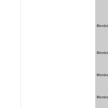
Membe
Membe
Membe
Membe