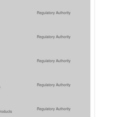
Regulatory Authority
Regulatory Authority
Regulatory Authority
Regulatory Authority
y
Regulatory Authority
roducts