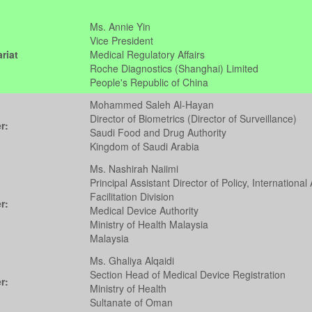
Ms. Annie Yin
Vice President
riat
Medical Regulatory Affairs
Roche Diagnostics (Shanghai) Limited
People's Republic of China
Mohammed Saleh Al-Hayan
Director of Biometrics (Director of Surveillance)
r:
Saudi Food and Drug Authority
Kingdom of Saudi Arabia
Ms. Nashirah Naiimi
Principal Assistant Director of Policy, International 
Facilitation Division
r:
Medical Device Authority
Ministry of Health Malaysia
Malaysia
Ms. Ghaliya Alqaidi
Section Head of Medical Device Registration
r:
Ministry of Health
Sultanate of Oman