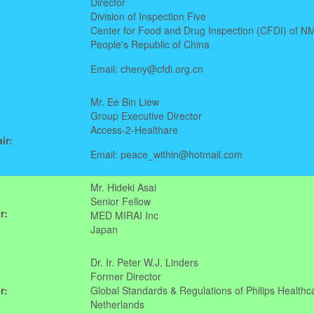
Director
Division of Inspection Five
Center for Food and Drug Inspection (CFDI) of N
People's Republic of China
Email: cheny@cfdi.org.cn
Mr. Ee Bin Liew
Group Executive Director
Access-2-Healthare
ir:
Email: peace_within@hotmail.com
Mr. Hideki Asai
Senior Fellow
r:
MED MIRAI Inc
Japan
Dr. Ir. Peter W.J. Linders
Former Director
r:
Global Standards & Regulations of Philips Healthc
Netherlands