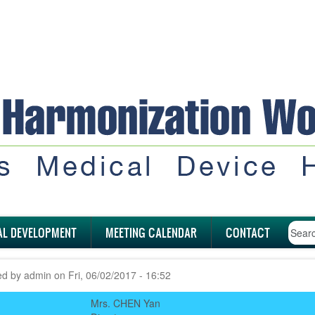
AL DEVELOPMENT
MEETING CALENDAR
CONTACT
ed by
admin
on
Fri, 06/02/2017 - 16:52
Mrs. CHEN Yan