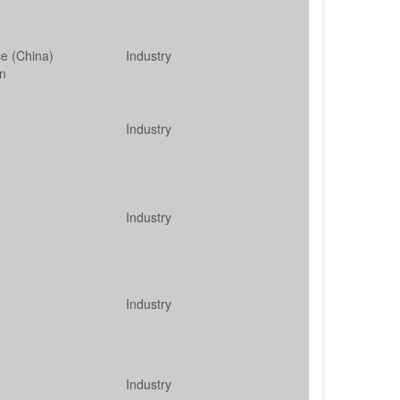
ce (China)
Industry
on
Industry
Industry
Industry
Industry