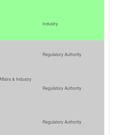
Industry
Regulatory Authority
Affairs & Industry
Regulatory Authority
Regulatory Authority