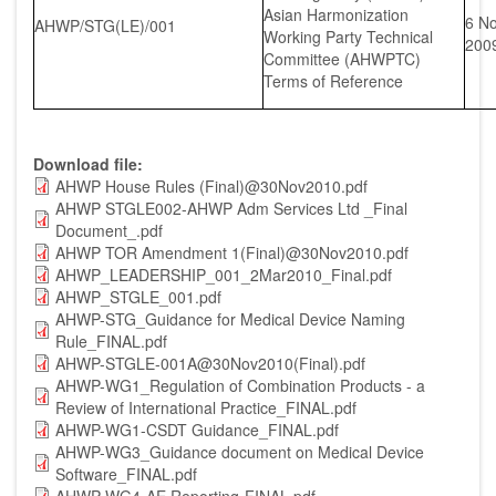
Asian Harmonization
6 N
AHWP/STG(LE)/001
Working Party Technical
200
Committee (AHWPTC)
Terms of Reference
Download file
AHWP House Rules (Final)@30Nov2010.pdf
AHWP STGLE002-AHWP Adm Services Ltd _Final
Document_.pdf
AHWP TOR Amendment 1(Final)@30Nov2010.pdf
AHWP_LEADERSHIP_001_2Mar2010_Final.pdf
AHWP_STGLE_001.pdf
AHWP-STG_Guidance for Medical Device Naming
Rule_FINAL.pdf
AHWP-STGLE-001A@30Nov2010(Final).pdf
AHWP-WG1_Regulation of Combination Products - a
Review of International Practice_FINAL.pdf
AHWP-WG1-CSDT Guidance_FINAL.pdf
AHWP-WG3_Guidance document on Medical Device
Software_FINAL.pdf