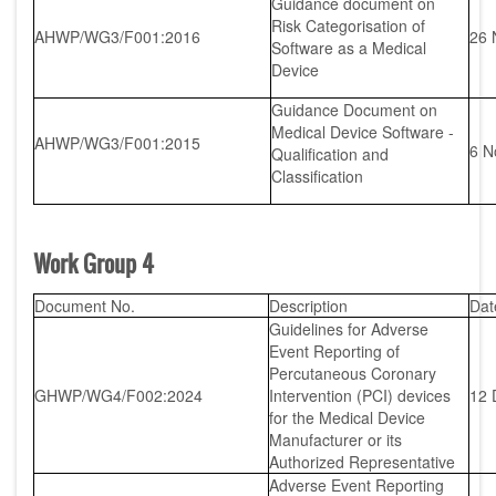
Guidance document on
Risk Categorisation of
AHWP/WG3/F001:2016
26 
Software as a Medical
Device
Guidance Document on
Medical Device Software -
AHWP/WG3/F001:2015
6 N
Qualification and
Classification
Work Group 4
Document No.
Description
Dat
Guidelines for Adverse
Event Reporting of
Percutaneous Coronary
GHWP/WG4/F002:2024
Intervention (PCI) devices
12 
for the Medical Device
Manufacturer or its
Authorized Representative
Adverse Event Reporting