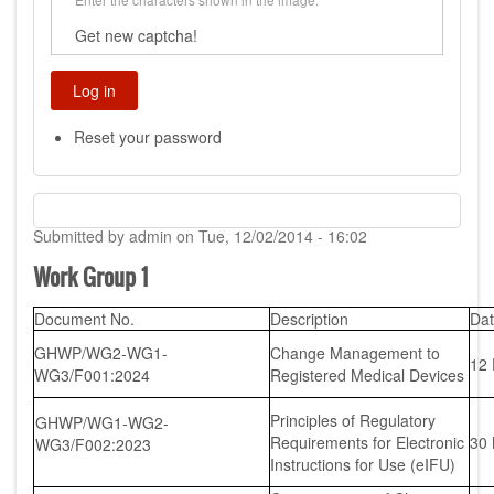
Get new captcha!
Reset your password
Submitted by
admin
on
Tue, 12/02/2014 - 16:02
Work Group 1
Document No.
Description
Da
GHWP/WG2-WG1-
Change Management to
12
WG3/F001:2024
Registered Medical Devices
Principles of Regulatory
GHWP/WG1-WG2-
Requirements for Electronic
30
WG3/F002:2023
Instructions for Use (eIFU)