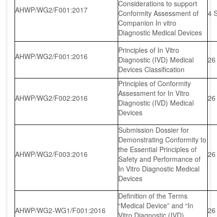
Considerations to support
AHWP/WG2/F001:2017
Conformity Assessment of
4 
Companion In vitro
Diagnostic Medical Devices
Principles of In Vitro
AHWP/WG2/F001:2016
Diagnostic (IVD) Medical
26
Devices Classification
Principles of Conformity
Assessment for In Vitro
AHWP/WG2/F002:2016
26
Diagnostic (IVD) Medical
Devices
Submission Dossier for
Demonstrating Conformity to
the Essential Principles of
AHWP/WG2/F003:2016
26
Safety and Performance of
In Vitro Diagnostic Medical
Devices
Definition of the Terms
“Medical Device” and “In
AHWP/WG2-WG1/F001:2016
26
Vitro Diagnostic (IVD)