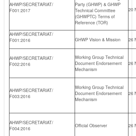
AHWP/SECRETARIAT/
Party (GHWP) & GHWP
20 
F001:2017
Technical Committee
(GHWPTC) Terms of
Reference (TOR)
AHWP/SECRETARIAT/
GHWP Vision & Mission
26 
F001:2016
Working Group Technical
AHWP/SECRETARIAT/
Document Endorsement
26 
F002:2016
Mechanism
Working Group Technical
AHWP/SECRETARIAT/
Document Endorsement
26 
F003:2016
Mechanism
AHWP/SECRETARIAT/
Official Observer
26 
F004:2016