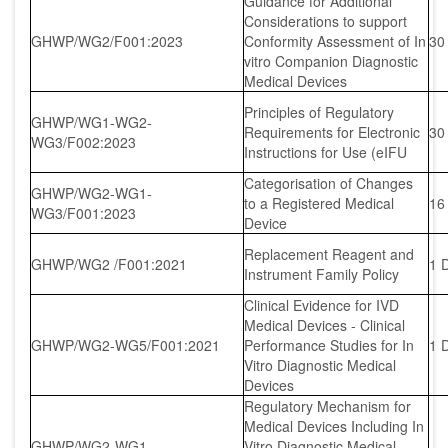
Guidance for Additional
Considerations to support
GHWP/WG2/F001:2023
Conformity Assessment of In
30
vitro Companion Diagnostic
Medical Devices
Principles of Regulatory
GHWP/WG1-WG2-
Requirements for Electronic
30
WG3/F002:2023
Instructions for Use (eIFU
Categorisation of Changes
GHWP/WG2-WG1-
to a Registered Medical
16
WG3/F001:2023
Device
Replacement Reagent and
GHWP/WG2 /F001:2021
1 
Instrument Family Policy
Clinical Evidence for IVD
Medical Devices - Clinical
GHWP/WG2-WG5/F001:2021
Performance Studies for In
1 
Vitro Diagnostic Medical
Devices
Regulatory Mechanism for
Medical Devices Including In
GHWP/WG2-WG1-
Vitro Diagnostic Medical