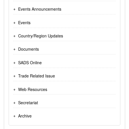
Events Announcements
Events
Country/Region Updates
Documents
SADS Online
Trade Related Issue
Web Resources
Secretariat
Archive