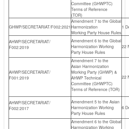
Committee (GHWPTC)
Terms of Reference
(TOR)
Amendment 7 to the Global
GHWP/SECRETARIAT/F002:2021
Harmonization
1 D
Working Party House Rules
Amendment 6 to the Global
AHWP/SECRETARIAT/
Harmonization Working
22 
F002:2019
Party House Rules
Amendment 7 to the
Asian Harmonization
AHWP/SECRETARIAT/
Working Party (GHWP) &
22 
F001:2019
AHWP Technical
Committee (GHWPTC)
Terms of Reference (TOR)
Amendment 5 to the Asian
AHWP/SECRETARIAT/
Harmonization Working
6 D
F002:2017
Party House Rules
Amendment 6 to the Global
Harmonization Working