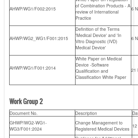
of Combination Products - A
AHWP/WG1/F002:2015
6 N
review of International
Practice
Definition of the Terms
'Medical Device' and 'In
AHWP/WG2_WG1/F001:2015
6 N
Vitro Diagnostic (IVD)
Medical Device'
White Paper on Medical
Device -Software
AHWP/WG1/F001:2014
21
Qualification and
Classification White Paper
Work Group 2
Document No.
Description
Da
GHWP/WG2-WG1-
Change Management to
12
WG3/F001:2024
Registered Medical Devices