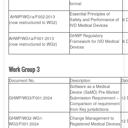
format
Essential Principles of
AHWP/WG1a/F002:2013
Safety and Performance of
6 
(now restructured to WG2)
IVD Medical Devices
GHWP Regulatory
AHWP/WG1a/F001:2013
Framework for IVD Medical
6 
(now restructured to WG2)
Devices
Work Group 3
Document No.
Description
Dat
Software as a Medical
Device (SaMD) Pre-Market
GHWP/WG3/F001:2024
Submission Requirement –
12 
Comparison of requirement
from Key jurisdictions
GHWP/WG2-WG1-
Change Management to
12 
WG3/F001:2024
Registered Medical Devices