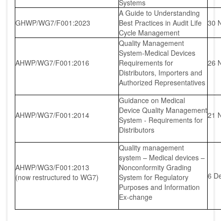
Systems
A Guide to Understanding
GHWP/WG7/F001:2023
Best Practices in Audit Life
30 
Cycle Management
Quality Management
System-Medical Devices
AHWP/WG7/F001:2016
Requirements for
26 
Distributors, Importers and
Authorized Representatives
Guidance on Medical
Device Quality Management
AHWP/WG7/F001:2014
21 
System - Requirements for
Distributors
Quality management
system – Medical devices –
AHWP/WG3/F001:2013
Nonconformity Grading
6 D
(now restructured to WG7)
System for Regulatory
Purposes and Information
Ex-change