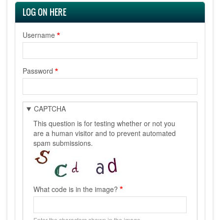
LOG ON HERE
Username
Password
CAPTCHA
This question is for testing whether or not you
are a human visitor and to prevent automated
spam submissions.
What code is in the image?
Enter the characters shown in the image.