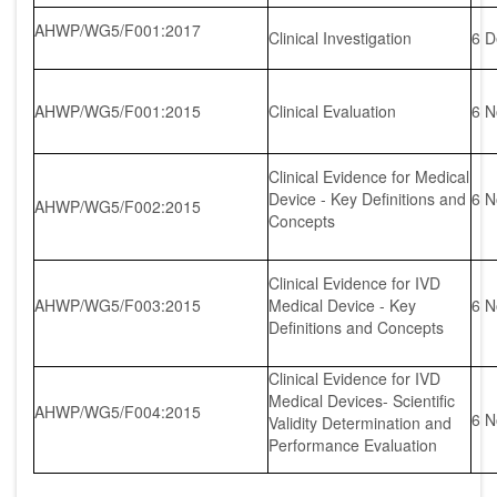
AHWP/WG5/F001:2017
Clinical Investigation
6 D
AHWP/WG5/F001:2015
Clinical Evaluation
6 N
Clinical Evidence for Medical
Device - Key Definitions and
6 N
AHWP/WG5/F002:2015
Concepts
Clinical Evidence for IVD
AHWP/WG5/F003:2015
Medical Device - Key
6 N
Definitions and Concepts
Clinical Evidence for IVD
Medical Devices- Scientific
AHWP/WG5/F004:2015
6 N
Validity Determination and
Performance Evaluation