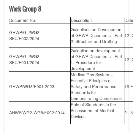
Work Group 8
Document No.
Description
Dat
Guidelines on Development
GHWP/GL/WG8-
of GHWP Documents - Part
12 
SEC/F002/2024
2: Structure and Drafting
Guideline on development
GHWP/GL/WG8-
of GHWP Documents - Part
12 
SEC/F001/2024
1: Procedure for
development
Medical Gas System –
Essential Principles of
GHWP/WG8/F001:2023
Safety and Performance –
16 
Standards for
Demonstrating Compliance
Role of Standards in the
Assessment of Medical
AHWP/WG2-WG8/F002:2014
21 
Devices