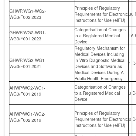
Principles of Regulatory
GHWP/WG1-WG2-
Requirements for Electronic
30 
WG3/F002:2023
Instructions for Use (eIFU)
Categorisation of Changes
GHWP/WG2-WG1-
to a Registered Medical
16 
WG3/F001:2023
Device
Regulatory Mechanism for
Medical Devices Including
GHWP/WG2-WG1-
In Vitro Diagnostic Medical
1 D
WG3/F001:2021
Devices and Software as
Medical Devices During A
Public Health Emergency
Categorisation of Changes
AHWP/WG2-WG1-
to a Registered Medical
3 D
WG3/F001:2019
Device
Principles of Regulatory
AHWP/WG1-WG2-
Requirements for Electronic
2 D
WG3/F002:2019
Instructions for Use (eIFU)