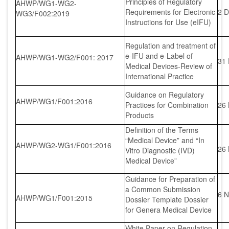
Principles of Regulatory
AHWP/WG1-WG2-
Requirements for Electronic
2 D
WG3/F002:2019
Instructions for Use (eIFU)
Regulation and treatment of
e-IFU and e-Label of
AHWP/WG1-WG2/F001: 2017
31
Medical Devices-Review of
International Practice
Guidance on Regulatory
AHWP/WG1/F001:2016
Practices for Combination
26
Products
Definition of the Terms
“Medical Device” and “In
AHWP/WG2-WG1/F001:2016
26
Vitro Diagnostic (IVD)
Medical Device”
Guidance for Preparation of
a Common Submission
6 N
AHWP/WG1/F001:2015
Dossier Template Dossier
for Genera Medical Device
White Paper on Regulation