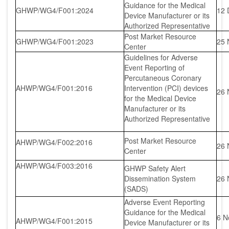
Guidance for the Medical
GHWP/WG4/F001:2024
12 
Device Manufacturer or its
Authorized Representative
Post Market Resource
GHWP/WG4/F001:2023
25 
Center
Guidelines for Adverse
Event Reporting of
Percutaneous Coronary
AHWP/WG4/F001:2016
Intervention (PCI) devices
26 
for the Medical Device
Manufacturer or its
Authorized Representative
Post Market Resource
AHWP/WG4/F002:2016
26 
Center
AHWP/WG4/F003:2016
GHWP Safety Alert
Dissemination System
26 
(SADS)
Adverse Event Reporting
Guidance for the Medical
6 N
AHWP/WG4/F001:2015
Device Manufacturer or its