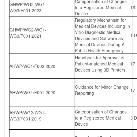
Categorisation of Changes
GHWP/WG2-WG1-
to a Registered Medical
16
WG3/F001:2023
Device
Regulatory Mechanism for
Medical Devices Including In
GHWP/WG2-WG1-
Vitro Diagnostic Medical
1 D
WG3/F001:2021
Devices and Software as
Medical Devices During A
Public Health Emergency
Handbook for Approval of
Patient-matched Medical
17
AHWP/WG1/F002:2020
Devices Using 3D Printers
Guidance for Minor Change
17
AHWP/WG1/F001:2020
Reporting
Categorisation of Changes
AHWP/WG2-WG1-
to a Registered Medical
3 D
WG3/F001:2019
Device