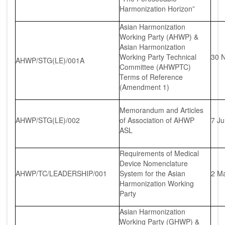
Harmonization Horizon”
Asian Harmonization
Working Party (AHWP) &
Asian Harmonization
Working Party Technical
30 
AHWP/STG(LE)/001A
Committee (AHWPTC)
Terms of Reference
(Amendment 1)
Memorandum and Articles
AHWP/STG(LE)/002
of Association of AHWP
7 J
ASL
Requirements of Medical
Device Nomenclature
AHWP/TC/LEADERSHIP/001
System for the Asian
2 M
Harmonization Working
Party
Asian Harmonization
Working Party (GHWP) &