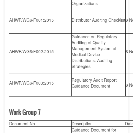
Organizations
AHWP/WG6/F001:2015
Distributor Auditing Checklist
6 N
Guidance on Regulatory
Auditing of Quality
Management System of
AHWP/WG6/F002:2015
6 N
Medical Device
Distributions: Auditing
Strategies
Regulatory Audit Report
AHWP/WG6/F003:2015
6 N
Guidance Document
Work Group 7
Document No.
Description
Dat
Guidance Document for