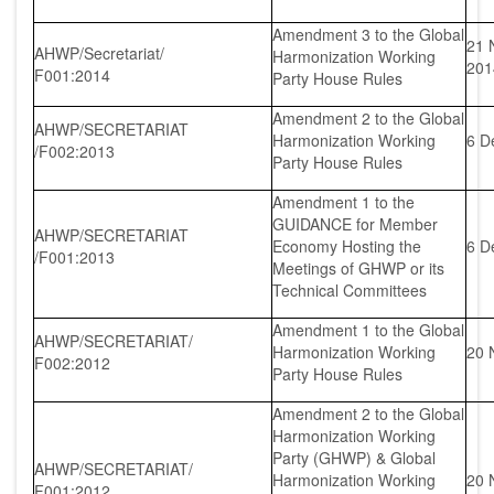
Amendment 3 to the Global
21 
AHWP/Secretariat/
Harmonization Working
20
F001:2014
Party House Rules
Amendment 2 to the Global
AHWP/SECRETARIAT
Harmonization Working
6 D
/F002:2013
Party House Rules
Amendment 1 to the
GUIDANCE for Member
AHWP/SECRETARIAT
Economy Hosting the
6 D
/F001:2013
Meetings of GHWP or its
Technical Committees
Amendment 1 to the Global
AHWP/SECRETARIAT/
Harmonization Working
20 
F002:2012
Party House Rules
Amendment 2 to the Global
Harmonization Working
Party (GHWP) & Global
AHWP/SECRETARIAT/
Harmonization Working
20 
F001:2012