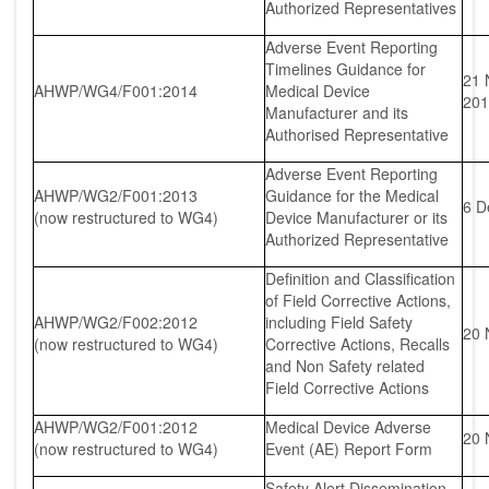
Authorized Representatives
Adverse Event Reporting
Timelines Guidance for
21 
AHWP/WG4/F001:2014
Medical Device
201
Manufacturer and its
Authorised Representative
Adverse Event Reporting
AHWP/WG2/F001:2013
Guidance for the Medical
6 D
(now restructured to WG4)
Device Manufacturer or its
Authorized Representative
Definition and Classification
of Field Corrective Actions,
AHWP/WG2/F002:2012
including Field Safety
20 
(now restructured to WG4)
Corrective Actions, Recalls
and Non Safety related
Field Corrective Actions
AHWP/WG2/F001:2012
Medical Device Adverse
20 
(now restructured to WG4)
Event (AE) Report Form
Safety Alert Dissemination