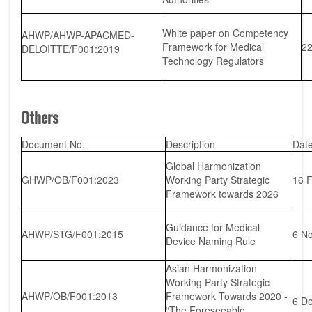
White paper on Competency
AHWP/AHWP-APACMED-
Framework for Medical
22
DELOITTE/F001:2019
Technology Regulators
Others
Document No.
Description
Dat
Global Harmonization
GHWP/OB/F001:2023
Working Party Strategic
16 
Framework towards 2026
Guidance for Medical
AHWP/STG/F001:2015
6 N
Device Naming Rule
Asian Harmonization
Working Party Strategic
AHWP/OB/F001:2013
Framework Towards 2020 -
6 D
“The Foreseeable