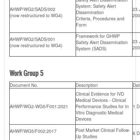
System: Safety Alert
AHWP/WG2/SADS/002
23 
Dissemination
(now restructured to WG4)
200
Criteria, Procedures and
Form
Framework for GHWP
AHWP/WG2/SADS/001
23 
Safety Alert Dissemination
(now restructured to WG4)
200
System (SADS)
Work Group 5
Document No.
Description
Dat
Clinical Evidence for IVD
Medical Devices - Clinical
AHWP/WG2-WG5/F001:2021
Performance Studies for In
1 D
Vitro Diagnostic Medical
Devices
Post Market Clinical Follow-
AHWP/WG5/F002:2017
6 D
Up Studies