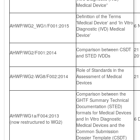
Medical Device”
Definition of the Terms
'Medical Device' and 'In Vitro
AHWP/WG2_WG1/F001:2015
6 
Diagnostic (IVD) Medical
Device'
Comparison between CSDT
21
AHWP/WG2/F001:2014
and STED IVDDs
20
Role of Standards in the
AHWP/WG2-WG8/F002:2014
Assessment of Medical
21
Devices
Comparison between the
GHTF Summary Technical
Documentation (STED)
formats for Medical Devices
AHWP/WG1a/F004:2013
and In Vitro Diagnostic
6 
(now restructured to WG2)
Medical Devices and the
Common Submission
Dossier Template (CSDT)