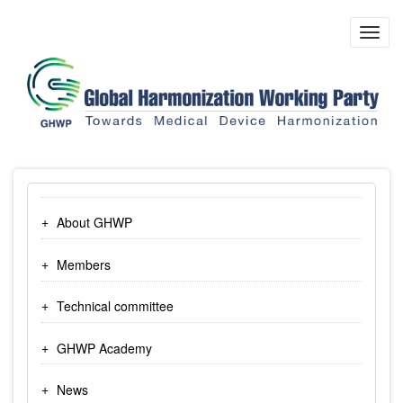
Skip
to
Toggl
main
navig
content
About GHWP
Members
Technical committee
GHWP Academy
News