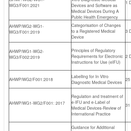
1 
WG3/F001:2021
Devices and Software as
Medical Devices During A
Public Health Emergency
Categorisation of Changes
AHWP/WG2-WG1-
to a Registered Medical
3 
WG3/F001:2019
Device
Principles of Regulatory
AHWP/WG1-WG2-
Requirements for Electronic
2 
WG3/F002:2019
Instructions for Use (eIFU)
Labelling for In Vitro
AHWP/WG2/F001:2018
25
Diagnostic Medical Devices
Regulation and treatment of
e-IFU and e-Label of
AHWP/WG1-WG2/F001: 2017
31
Medical Devices-Review of
International Practice
Guidance for Additional