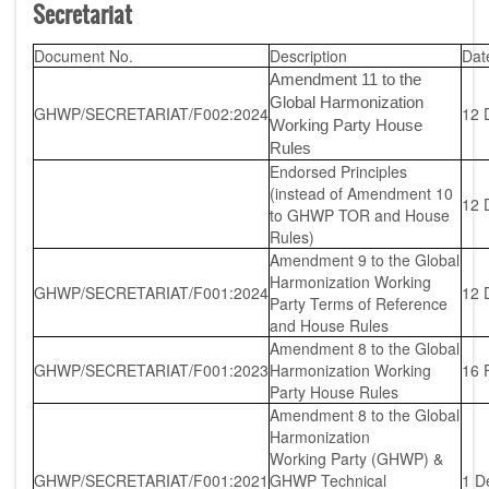
Secretariat
Document No.
Description
Dat
Amendment 11 to the
Global Harmonization
GHWP/SECRETARIAT/F002:2024
12 
Working Party House
Rules
Endorsed Principles
(instead of Amendment 10
12 
to GHWP TOR and House
Rules)
Amendment 9 to the Global
Harmonization Working
GHWP/SECRETARIAT/F001:2024
12 
Party Terms of Reference
and House Rules
Amendment 8 to the Global
GHWP/SECRETARIAT/F001:2023
Harmonization Working
16 
Party House Rules
Amendment 8 to the Global
Harmonization
Working Party (GHWP) &
GHWP/SECRETARIAT/F001:2021
GHWP Technical
1 D