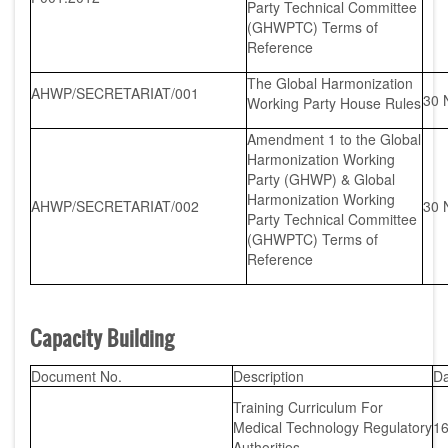
Party Technical Committee
(GHWPTC) Terms of
Reference
The Global Harmonization
AHWP/SECRETARIAT/001
30 
Working Party House Rules
Amendment 1 to the Global
Harmonization Working
Party (GHWP) & Global
Harmonization Working
AHWP/SECRETARIAT/002
30 
Party Technical Committee
(GHWPTC) Terms of
Reference
Capacity Building
Document No.
Description
Da
Training Curriculum For
Medical Technology Regulatory
16
Authorities