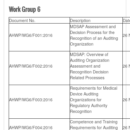
Work Group 6
Document No.
Description
Dat
MDSAP Assessment and
Decision Process for the
AHWP/WG6/F001:2016
26 
Recognition of an Auditing
Organization
MDSAP: Overview of
Auditing Organization
AHWP/WG6/F002:2016
Assessment and
26 
Recognition Decision
Related Processes
Requirements for Medical
Device Auditing
AHWP/WG6/F003:2016
Organizations for
26 
Regulatory Authority
Recognition
Competence and Training
AHWP/WG6/F004:2016
Requirements for Auditing
26 