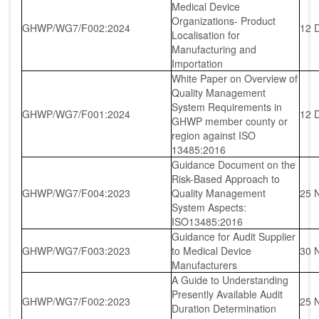
Medical Device
Organizations- Product
GHWP/WG7/F002:2024
12 
Localisation for
Manufacturing and
Importation
White Paper on Overview of
Quality Management
System Requirements in
GHWP/WG7/F001:2024
12 
GHWP member county or
region against ISO
13485:2016
Guidance Document on the
Risk-Based Approach to
GHWP/WG7/F004:2023
Quality Management
25 
System Aspects:
ISO13485:2016
Guidance for Audit Supplier
GHWP/WG7/F003:2023
to Medical Device
30 
Manufacturers
A Guide to Understanding
Presently Available Audit
GHWP/WG7/F002:2023
25 
Duration Determination