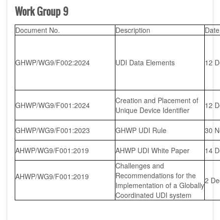
Work Group 9
Document No.
Description
Date
GHWP/WG9/F002:2024
UDI Data Elements
12 D
Creation and Placement of
GHWP/WG9/F001:2024
12 D
Unique Device Identifier
GHWP/WG9/F001:2023
GHWP UDI Rule
30 N
AHWP/WG9/F001:2019
AHWP UDI White Paper
14 D
Challenges and
Recommendations for the
AHWP/WG9/F001:2019
2 De
Implementation of a Globally
Coordinated UDI system