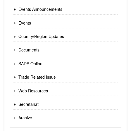
Events Announcements
Events
Country/Region Updates
Documents
SADS Online
Trade Related Issue
Web Resources
Secretariat
Archive