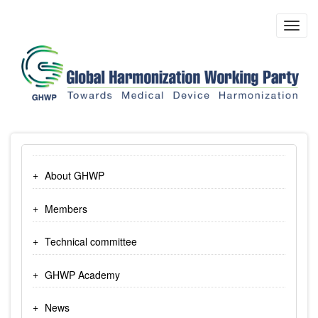
Skip
to
Toggl
main
navig
content
About GHWP
Members
Technical committee
GHWP Academy
News