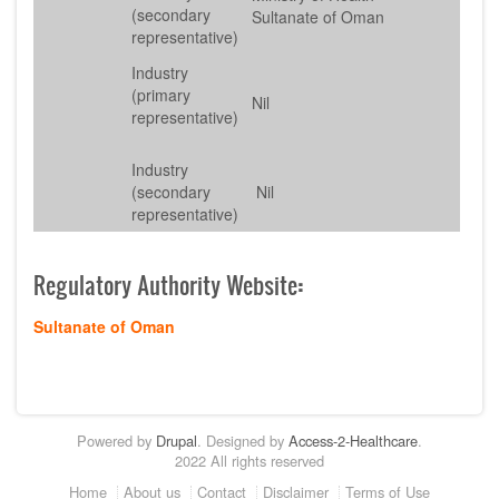
(secondary
Sultanate of Oman
representative)
Industry
(primary
Nil
representative)
Industry
(secondary
Nil
representative)
Regulatory Authority Website
:
Sultanate of Oman
Powered by
Drupal
. Designed by
Access-2-Healthcare
.
2022 All rights reserved
Footer
Home
About us
Contact
Disclaimer
Terms of Use