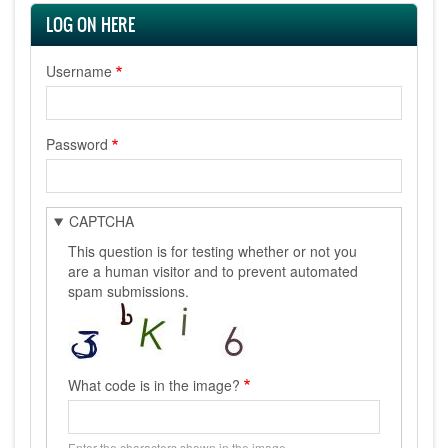
LOG ON HERE
Username
Password
CAPTCHA
This question is for testing whether or not you
are a human visitor and to prevent automated
spam submissions.
What code is in the image?
Enter the characters shown in the image.