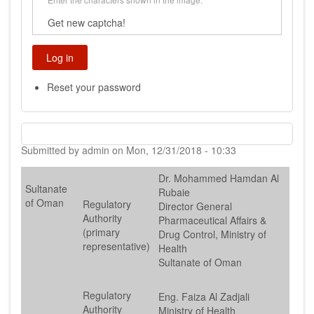
Get new captcha!
Reset your password
Submitted by
admin
on
Mon, 12/31/2018 - 10:33
Dr. Mohammed Hamdan Al
Sultanate
Rubaie
of Oman
Regulatory
Director General
Authority
Pharmaceutical Affairs &
(primary
Drug Control, Ministry of
representative)
Health
Sultanate of Oman
Regulatory
Eng. Faiza Al Zadjali
Authority
Ministry of Health