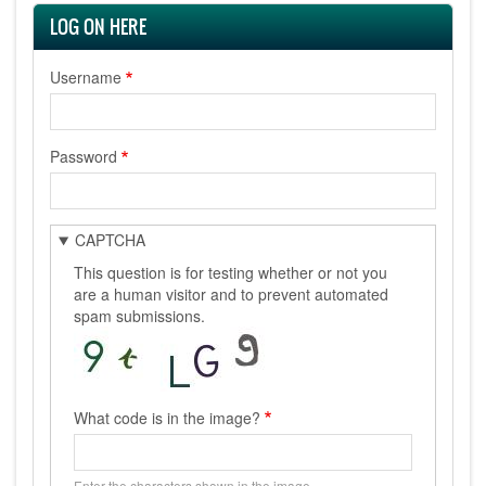
LOG ON HERE
Username
Password
CAPTCHA
This question is for testing whether or not you
are a human visitor and to prevent automated
spam submissions.
What code is in the image?
Enter the characters shown in the image.