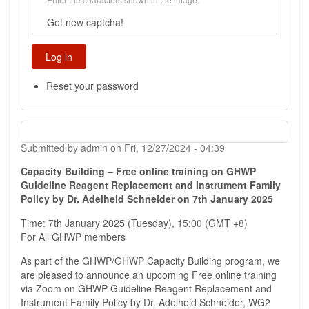
Get new captcha!
Reset your password
Submitted by
admin
on
Fri, 12/27/2024 - 04:39
Capacity Building – Free online training on GHWP
Guideline Reagent Replacement and Instrument Family
Policy by Dr. Adelheid Schneider on 7th January 2025
Time: 7th January 2025 (Tuesday), 15:00 (GMT +8)
For All GHWP members
As part of the GHWP/GHWP Capacity Building program, we
are pleased to announce an upcoming Free online training
via Zoom on GHWP Guideline Reagent Replacement and
Instrument Family Policy by Dr. Adelheid Schneider, WG2