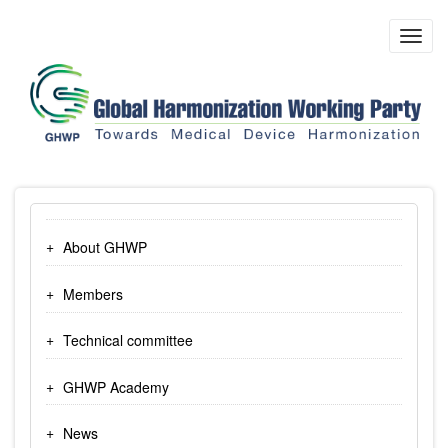
Skip
to
Toggl
main
navig
content
About GHWP
Members
Technical committee
GHWP Academy
News