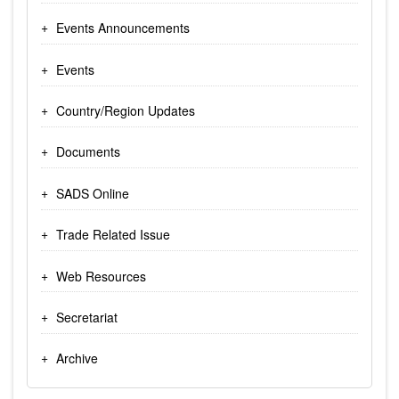
Events Announcements
Events
Country/Region Updates
Documents
SADS Online
Trade Related Issue
Web Resources
Secretariat
Archive