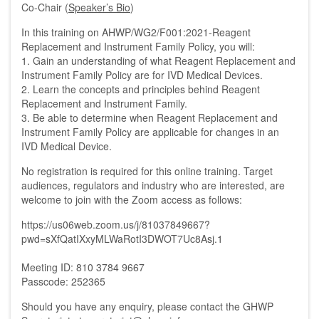
Co-Chair (
Speaker’s Bio
)
In this training on
AHWP/WG2/F001:2021-Reagent
Replacement and Instrument Family Policy
, you will:
1. Gain an understanding of what Reagent Replacement and
Instrument Family Policy are for IVD Medical Devices.
2. Learn the concepts and principles behind Reagent
Replacement and Instrument Family.
3. Be able to determine when Reagent Replacement and
Instrument Family Policy are applicable for changes in an
IVD Medical Device.
No registration is required for this online training. Target
audiences, regulators and industry who are interested, are
welcome to join with the Zoom access as follows:
https://us06web.zoom.us/j/81037849667?
pwd=sXfQatIXxyMLWaRotI3DWOT7Uc8Asj.1
Meeting ID: 810 3784 9667
Passcode: 252365
Should you have any enquiry, please contact the GHWP