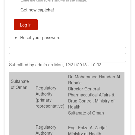
Get new captcha!
Reset your password
Submitted by
admin
on
Mon, 12/31/2018 - 10:33
Dr. Mohammed Hamdan Al
Sultanate
Rubaie
of Oman
Regulatory
Director General
Authority
Pharmaceutical Affairs &
(primary
Drug Control, Ministry of
representative)
Health
Sultanate of Oman
Regulatory
Eng. Faiza Al Zadjali
Authority
Ministry of Health