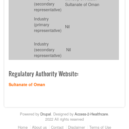
(secondary
Sultanate of Oman
representative)
Industry
(primary
Nil
representative)
Industry
(secondary
Nil
representative)
Regulatory Authority Website
:
Sultanate of Oman
Powered by
Drupal
. Designed by
Access-2-Healthcare
.
2022 All rights reserved
Footer
Home
About us
Contact
Disclaimer
Terms of Use