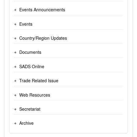
Events Announcements
Events
Country/Region Updates
Documents
SADS Online
Trade Related Issue
Web Resources
Secretariat
Archive