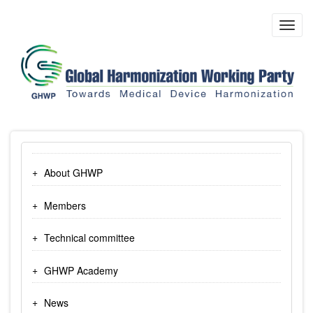
Skip
to
Toggl
main
navig
content
About GHWP
Members
Technical committee
GHWP Academy
News