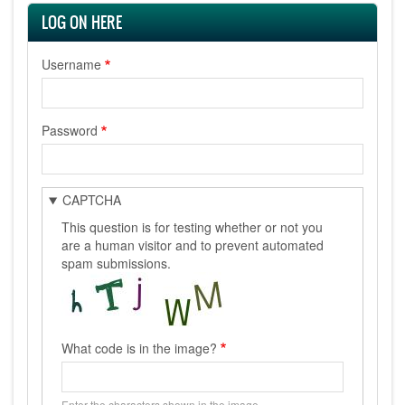
LOG ON HERE
Username
Password
CAPTCHA
This question is for testing whether or not you
are a human visitor and to prevent automated
spam submissions.
What code is in the image?
Enter the characters shown in the image.