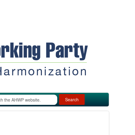
Search