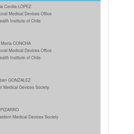
ia Cecilia LOPEZ
onal Medical Devices Office
alth Institute of Chile
a Maria CONCHA
onal Medical Devices Office
alth Institute of Chile
teban GONZALEZ
t Medical Devices Society
s PIZARRO
sident Medical Devices Society