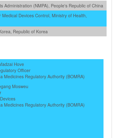
s Administration (NMPA), People's Republic of China
 Medical Devices Control, Ministry of Health,
Korea, Republic of Korea
afadzai Hove
gulatory Officer
a Medicines Regulatory Authority (BOMRA)
legang Mosweu
r
 Devices
a Medicines Regulatory Authority (BOMRA)