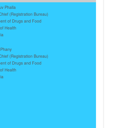
uv Phalla
hief (Registration Bureau)
ent of Drugs and Food
 of Health
ia
 Phany
hief (Registration Bureau)
ent of Drugs and Food
 of Health
ia