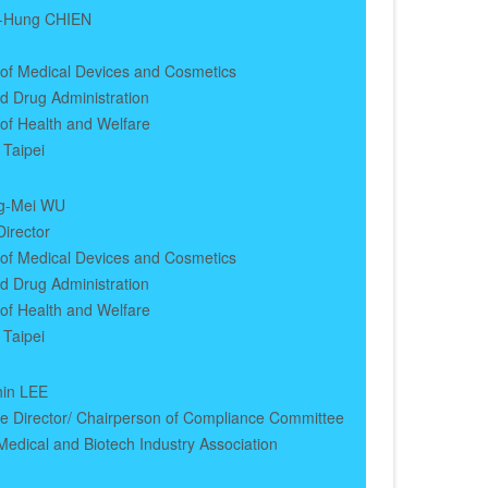
a-Hung CHIEN
 of Medical Devices and Cosmetics
d Drug Administration
 of Health and Welfare
 Taipei
g-Mei WU
irector
 of Medical Devices and Cosmetics
d Drug Administration
 of Health and Welfare
 Taipei
hin LEE
ve Director/ Chairperson of Compliance Committee
edical and Biotech Industry Association