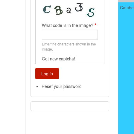
Cambo
What code is in the image?
Enter the characters shown in the
image.
Get new captcha!
Reset your password