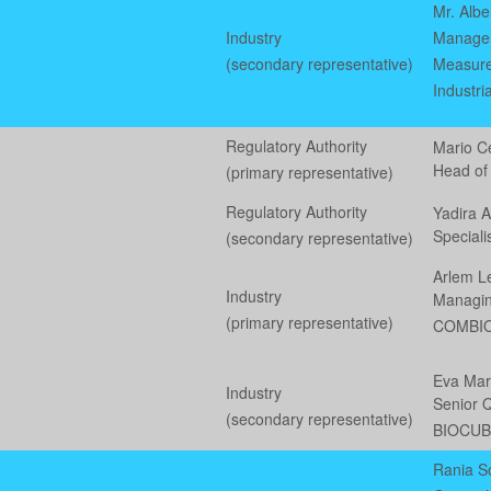
Mr. Albe
Industry
Manager,
(secondary representative)
Measure
Industri
Regulatory Authority
Mario C
Head of
(primary representative)
Regulatory Authority
Yadira 
Special
(secondary representative)
Arlem L
Industry
Managin
(primary representative)
COMBI
Eva Mar
Industry
Senior Q
(secondary representative)
BIOCU
Rania S