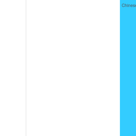
Chines