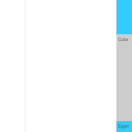
Cuba
Egypt