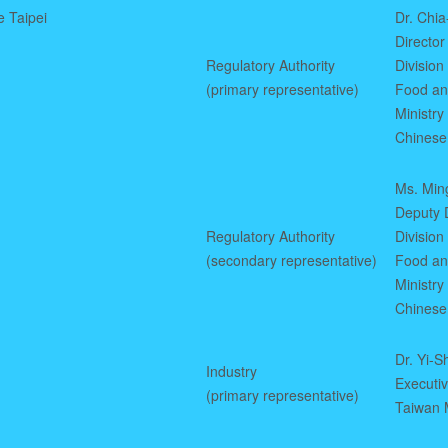
e Taipei
Dr. Chi
Director
Regulatory Authority
Division
(primary representative)
Food an
Ministry
Chinese
Ms. Min
Deputy D
Regulatory Authority
Division
(secondary representative)
Food an
Ministry
Chinese
Dr. Yi-S
Industry
Executi
(primary representative)
Taiwan M