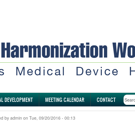
AL DEVELOPMENT
MEETING CALENDAR
CONTACT
ed by
admin
on
Tue, 09/20/2016 - 00:13