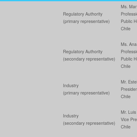
Ms. Mar
Regulatory Authority
Professi
(primary representative)
Public He
Chile
Ms. An
Regulatory Authority
Professi
(secondary representative)
Public He
Chile
Mr. Es
Industry
Presiden
(primary representative)
Chile
Mr. Lui
Industry
Vice Pre
(secondary representative)
Chile