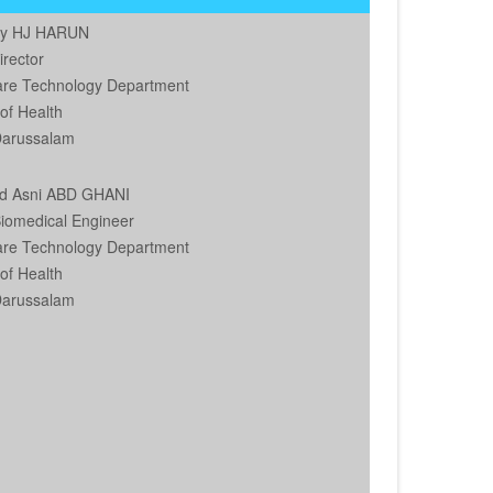
by HJ HARUN
irector
are Technology Department
 of Health
Darussalam
d Asni ABD GHANI
Biomedical Engineer
are Technology Department
 of Health
Darussalam