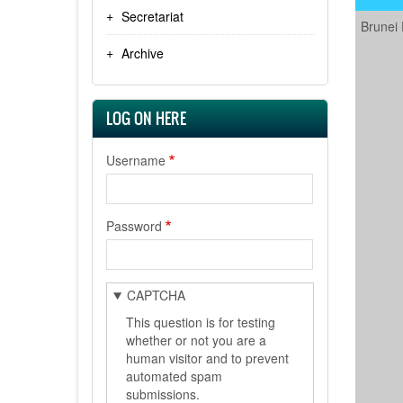
Secretariat
Brunei
Archive
LOG ON HERE
Username
Password
CAPTCHA
This question is for testing
whether or not you are a
human visitor and to prevent
automated spam
submissions.