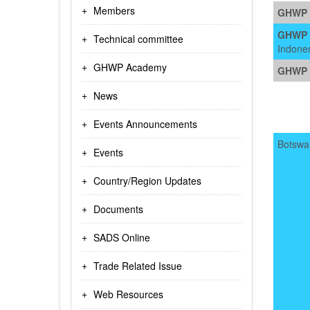
Members
GHWP 
GHWP V
Technical committee
Indone
GHWP Academy
GHWP V
News
Events Announcements
Botswa
Events
Country/Region Updates
Documents
SADS Online
Trade Related Issue
Web Resources