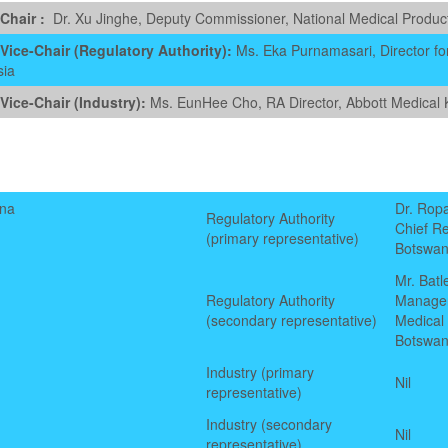
Chair
:
Dr. Xu Jinghe, Deputy Commissioner, National Medical Product
ice-Chair (Regulatory Authority):
Ms. Eka Purnamasari, Director for
sia
ice-Chair (Industry):
Ms. EunHee Cho, RA Director, Abbott Medical 
na
Dr. Rop
Regulatory Authority
Chief Re
(primary representative)
Botswan
Mr. Bat
Regulatory Authority
Manage
(secondary representative)
Medical
Botswan
Industry
(primary
Nil
representative)
Industry
(secondary
Nil
representative)