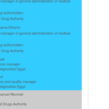
manager of general administration of medical
g authorization
 Drug Authority
ama Elhariry
manager of general administration of medical
g authorization
 Drug Authority
afi
nce manager
iagnostics Egypt
rk
ory and quality manager
iagnostics Egypt
manuel Nkumah
d Drugs Authority