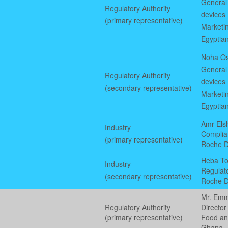
General 
Regulatory Authority
devices
(primary representative)
Marketin
Egyptian
Noha Os
General 
Regulatory Authority
devices
(secondary representative)
Marketin
Egyptian
Amr Elsh
Industry
Complia
(primary representative)
Roche D
Heba To
Industry
Regulat
(secondary representative)
Roche D
Mr. Em
Regulatory Authority
Director
(primary representative)
Food an
Ghana