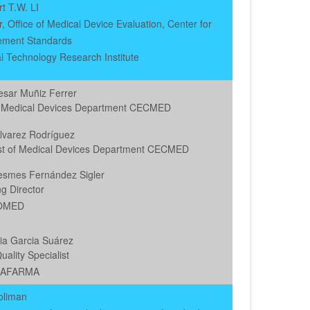
rt T.W. LI
 Office of Medical Device Evaluation, Center for
ment Standards
al Technology Research Institute
esar Muñiz Ferrer
 Medical Devices Department CECMED
Alvarez Rodríguez
ist of Medical Devices Department CECMED
esmes Fernández Sigler
g Director
OMED
ia Garcia Suárez
uality Specialist
BAFARMA
oliman