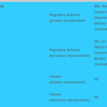
dia
Mrs. No
Deputy C
Regulatory Authority
Departm
(primary representative)
Ministry
Cambod
Ms. Lim
Deputy C
Regulatory Authority
Departm
(secondary representative)
Ministry
Cambod
Industry
Nil
(primary representative)
Industry
Nil
(secondary representative)