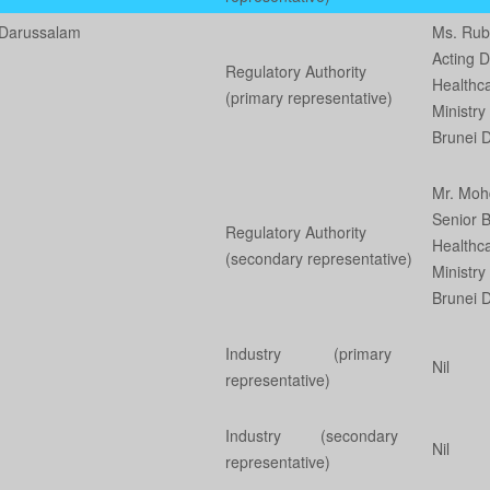
 Darussalam
Ms. Ru
Acting D
Regulatory Authority
Healthc
(primary representative)
Ministry
Brunei 
Mr. Moh
Senior 
Regulatory Authority
Healthc
(secondary representative)
Ministry
Brunei 
Industry (primary
Nil
representative)
Industry (secondary
Nil
representative)