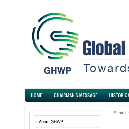
Skip
to
main
content
Main
HOME
CHAIRMAN'S MESSAGE
HISTORIC
navigation
Submitt
About GHWP