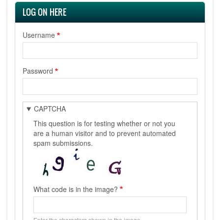
LOG ON HERE
Username
Password
CAPTCHA
This question is for testing whether or not you
are a human visitor and to prevent automated
spam submissions.
What code is in the image?
Enter the characters shown in the image.