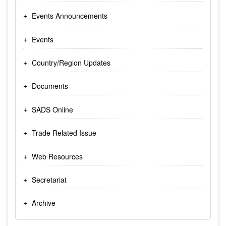
Events Announcements
Events
Country/Region Updates
Documents
SADS Online
Trade Related Issue
Web Resources
Secretariat
Archive