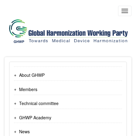
Skip
to
Toggl
main
navig
content
About GHWP
Members
Technical committee
GHWP Academy
News