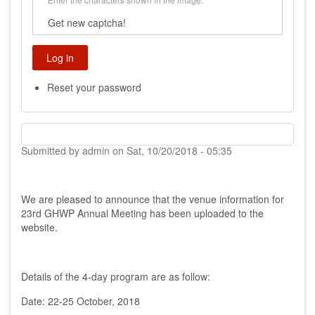
Get new captcha!
Reset your password
Submitted by
admin
on
Sat, 10/20/2018 - 05:35
We are pleased to announce that the venue information for
23rd GHWP Annual Meeting has been uploaded to the
website.
Details of the 4-day program are as follow:
Date: 22-25 October, 2018