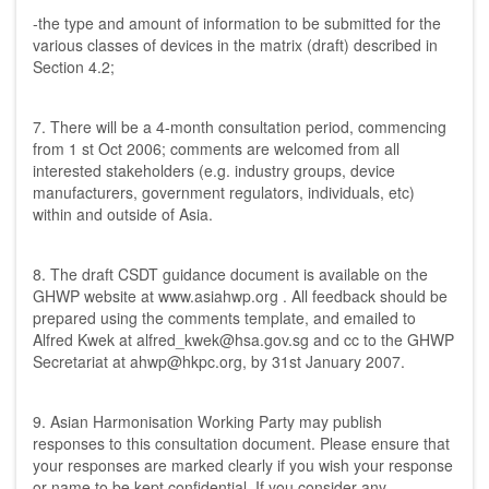
-the type and amount of information to be submitted for the
various classes of devices in the matrix (draft) described in
Section 4.2;
7. There will be a 4-month consultation period, commencing
from 1 st Oct 2006; comments are welcomed from all
interested stakeholders (e.g. industry groups, device
manufacturers, government regulators, individuals, etc)
within and outside of Asia.
8. The draft CSDT guidance document is available on the
GHWP website at
www.asiahwp.org
. All feedback should be
prepared using the comments template, and emailed to
Alfred Kwek at
alfred_kwek@hsa.gov.sg
and cc to the GHWP
Secretariat at
ahwp@hkpc.org
, by 31st January 2007.
9. Asian Harmonisation Working Party may publish
responses to this consultation document. Please ensure that
your responses are marked clearly if you wish your response
or name to be kept confidential. If you consider any