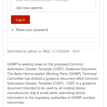
Get new captcha!
Reset your password
Submitted by
admin
on
Wed, 11/15/2006 - 16:01
GHWP is seeking views on the proposed Common
Submission Dossier Template (CSDT) Guidance Document.
The Asian Harmonisation Working Party (GHWP) Technical
Committee has drafted a guidance document titled Common
Submission Dossier Template (CSDT). CSDT is a guidance
document intended to be used by all medical device
manufacturers (big & small) when submitting device
information to the regulatory authorities of GHWP member
economies.