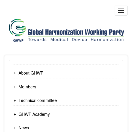
Skip
to
Toggl
main
navig
content
About GHWP
Members
Technical committee
GHWP Academy
News