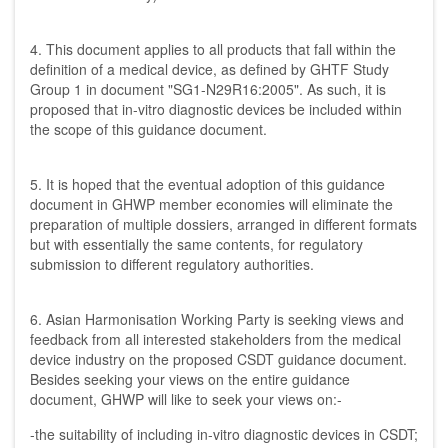
4. This document applies to all products that fall within the
definition of a medical device, as defined by GHTF Study
Group 1 in document "SG1-N29R16:2005". As such, it is
proposed that in-vitro diagnostic devices be included within
the scope of this guidance document.
5. It is hoped that the eventual adoption of this guidance
document in GHWP member economies will eliminate the
preparation of multiple dossiers, arranged in different formats
but with essentially the same contents, for regulatory
submission to different regulatory authorities.
6. Asian Harmonisation Working Party is seeking views and
feedback from all interested stakeholders from the medical
device industry on the proposed CSDT guidance document.
Besides seeking your views on the entire guidance
document, GHWP will like to seek your views on:-
-the suitability of including in-vitro diagnostic devices in CSDT;