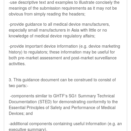
-use descriptive text and examples to illustrate concisely the
meanings of the submission requirements as it may not be
obvious from simply reading the headers;
-provide guidance to all medical device manufacturers,
especially small manufacturers in Asia with little or no
knowledge of medical device regulatory affairs;
-provide important device information (e.g. device marketing
history) to regulators; these information may be useful for
both pre-market assessment and post-market surveillance
activities.
3. This guidance document can be construed to consist of
two parts:-
-components similar to GHTF's SG1 Summary Technical
Documentation (STED) for demonstrating conformity to the
Essential Principles of Safety and Performance of Medical
Devices; and
-additional components containing useful information (e.g. an
executive summary).