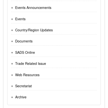
Events Announcements
Events
Country/Region Updates
Documents
SADS Online
Trade Related Issue
Web Resources
Secretariat
Archive