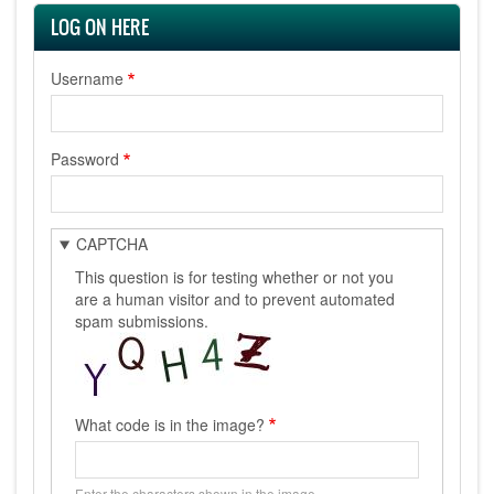
LOG ON HERE
Username
Password
CAPTCHA
This question is for testing whether or not you
are a human visitor and to prevent automated
spam submissions.
What code is in the image?
Enter the characters shown in the image.