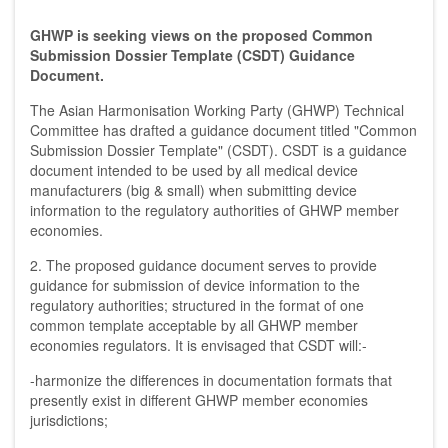
GHWP is seeking views on the proposed Common
Submission Dossier Template (CSDT) Guidance
Document.
The Asian Harmonisation Working Party (GHWP) Technical
Committee has drafted a guidance document titled "Common
Submission Dossier Template" (CSDT). CSDT is a guidance
document intended to be used by all medical device
manufacturers (big & small) when submitting device
information to the regulatory authorities of GHWP member
economies.
2. The proposed guidance document serves to provide
guidance for submission of device information to the
regulatory authorities; structured in the format of one
common template acceptable by all GHWP member
economies regulators. It is envisaged that CSDT will:-
-harmonize the differences in documentation formats that
presently exist in different GHWP member economies
jurisdictions;