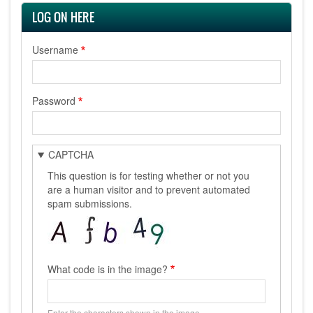
LOG ON HERE
Username
Password
CAPTCHA
This question is for testing whether or not you
are a human visitor and to prevent automated
spam submissions.
What code is in the image?
Enter the characters shown in the image.