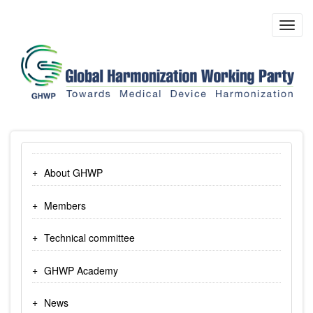
Skip
to
Toggl
main
navig
content
About GHWP
Members
Technical committee
GHWP Academy
News