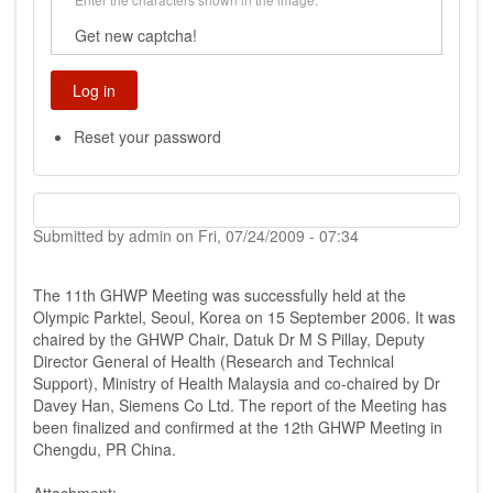
Get new captcha!
Reset your password
Submitted by
admin
on
Fri, 07/24/2009 - 07:34
The 11th GHWP Meeting was successfully held at the
Olympic Parktel, Seoul, Korea on 15 September 2006. It was
chaired by the GHWP Chair, Datuk Dr M S Pillay, Deputy
Director General of Health (Research and Technical
Support), Ministry of Health Malaysia and co-chaired by Dr
Davey Han, Siemens Co Ltd. The report of the Meeting has
been finalized and confirmed at the 12th GHWP Meeting in
Chengdu, PR China.