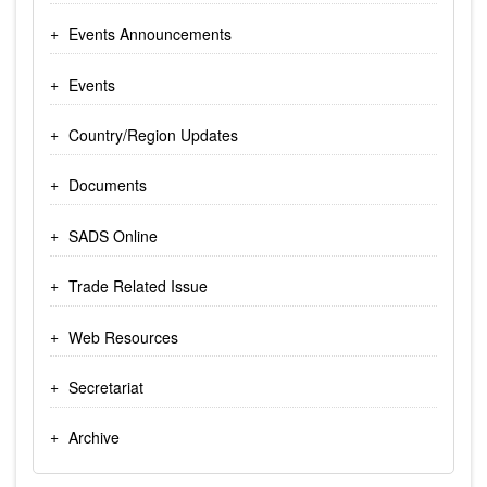
Events Announcements
Events
Country/Region Updates
Documents
SADS Online
Trade Related Issue
Web Resources
Secretariat
Archive