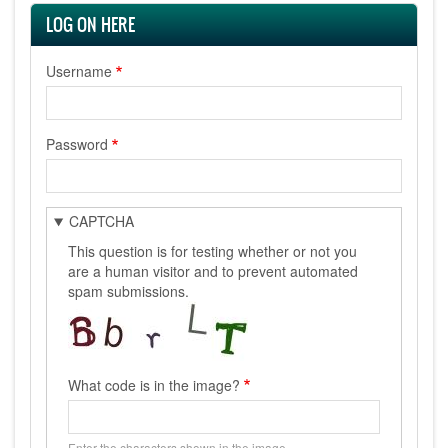
LOG ON HERE
Username
Password
CAPTCHA
This question is for testing whether or not you
are a human visitor and to prevent automated
spam submissions.
What code is in the image?
Enter the characters shown in the image.