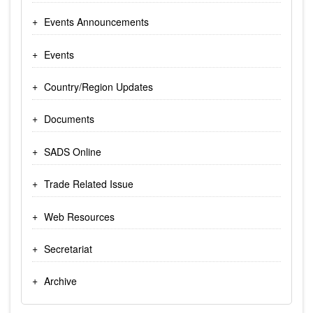
Events Announcements
Events
Country/Region Updates
Documents
SADS Online
Trade Related Issue
Web Resources
Secretariat
Archive