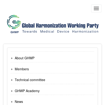
Skip
to
Toggl
main
navig
content
About GHWP
Members
Technical committee
GHWP Academy
News