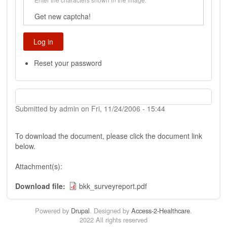
Get new captcha!
Reset your password
Submitted by
admin
on
Fri, 11/24/2006 - 15:44
To download the document, please click the document link
below.
Attachment(s):
Download file
bkk_surveyreport.pdf
Powered by
Drupal
. Designed by
Access-2-Healthcare
.
2022 All rights reserved