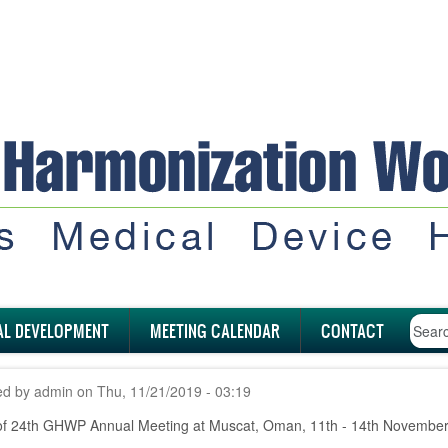
AL DEVELOPMENT
MEETING CALENDAR
CONTACT
ed by
admin
on
Thu, 11/21/2019 - 03:19
of 24th GHWP Annual Meeting at Muscat, Oman, 11th - 14th November