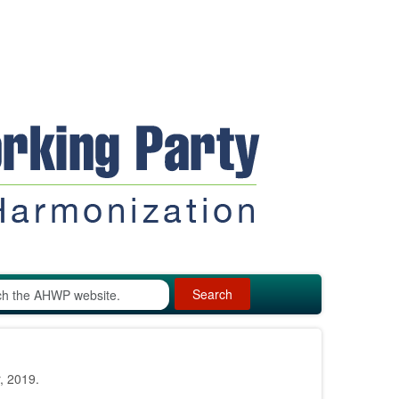
Search
, 2019.