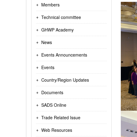
Members
Technical committee
GHWP Academy
News
Events Announcements
Events
Country/Region Updates
Documents
SADS Online
Trade Related Issue
Web Resources