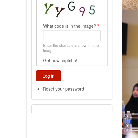
What code is in the image?
Enter the characters shown in the
image.
Get new captcha!
Reset your password