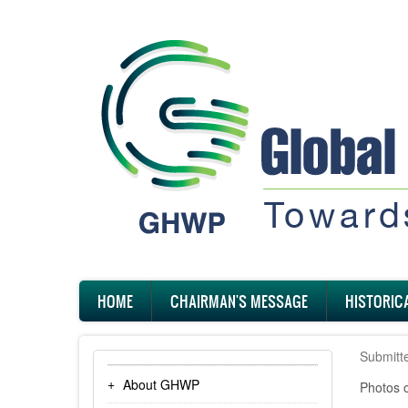
Skip
to
main
content
Main
HOME
CHAIRMAN'S MESSAGE
HISTORIC
navigation
Submitt
About GHWP
Photos 