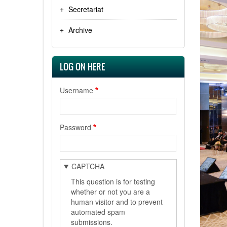
Secretariat
Archive
LOG ON HERE
Username
Password
CAPTCHA
This question is for testing
whether or not you are a
human visitor and to prevent
automated spam
submissions.