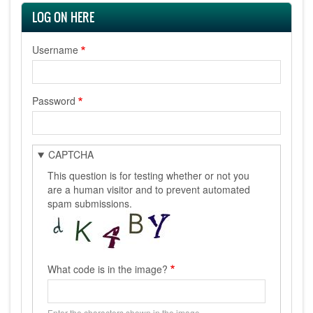
LOG ON HERE
Username
Password
CAPTCHA
This question is for testing whether or not you
are a human visitor and to prevent automated
spam submissions.
What code is in the image?
Enter the characters shown in the image.