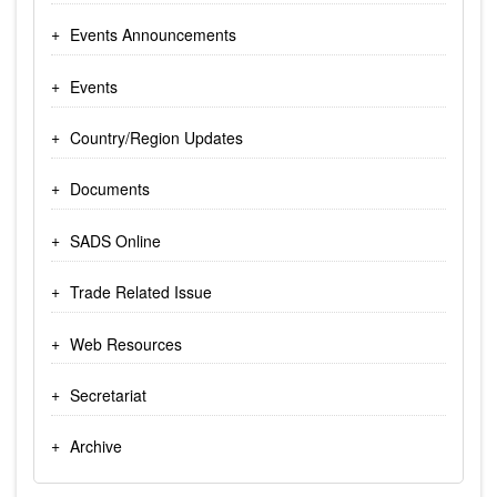
Events Announcements
Events
Country/Region Updates
Documents
SADS Online
Trade Related Issue
Web Resources
Secretariat
Archive