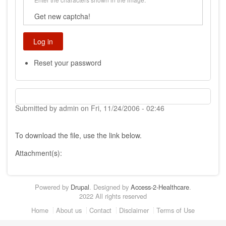
Get new captcha!
Reset your password
Submitted by
admin
on
Fri, 11/24/2006 - 02:46
To download the file, use the link below.
Attachment(s):
Powered by
Drupal
. Designed by
Access-2-Healthcare
.
2022 All rights reserved
Footer
Home
About us
Contact
Disclaimer
Terms of Use