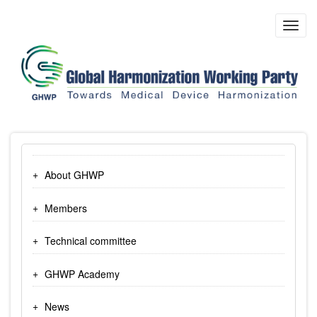
Skip
to
Toggl
main
navig
content
About GHWP
Members
Technical committee
GHWP Academy
News