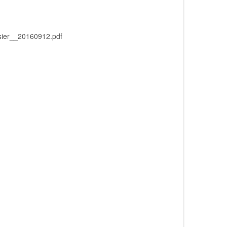
er__20160912.pdf