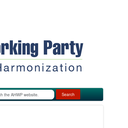
Search