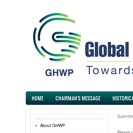
Skip
to
main
content
Main
HOME
CHAIRMAN'S MESSAGE
HISTORIC
navigation
Submitt
About GHWP
Please r