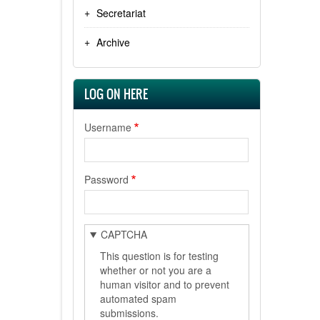
Secretariat
Archive
LOG ON HERE
Username
Password
CAPTCHA
This question is for testing
whether or not you are a
human visitor and to prevent
automated spam
submissions.