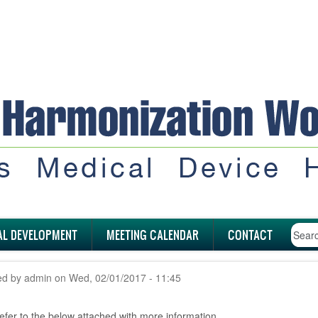
AL DEVELOPMENT
MEETING CALENDAR
CONTACT
ed by
admin
on
Wed, 02/01/2017 - 11:45
efer to the below attached with more information.