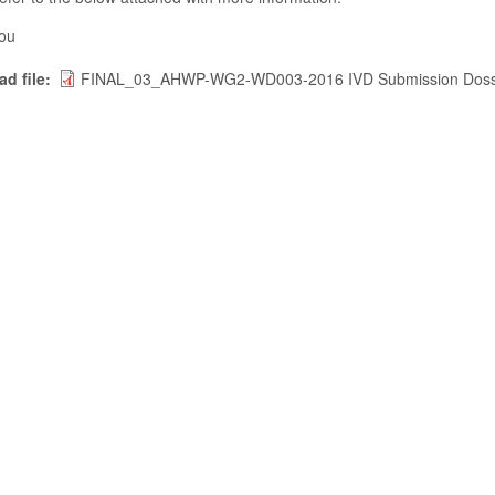
ou
d file
FINAL_03_AHWP-WG2-WD003-2016 IVD Submission Dossi