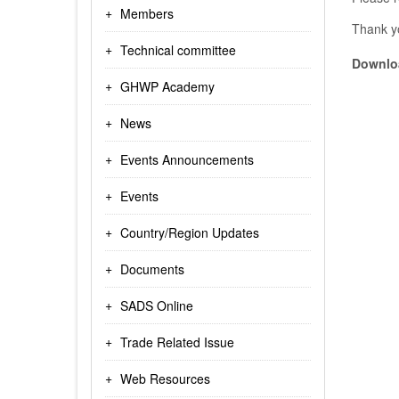
Members
Thank y
Technical committee
Downloa
GHWP Academy
News
Events Announcements
Events
Country/Region Updates
Documents
SADS Online
Trade Related Issue
Web Resources