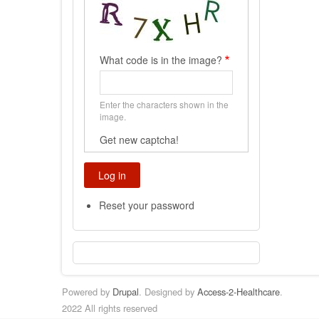
What code is in the image?
Enter the characters shown in the
image.
Get new captcha!
Reset your password
Powered by
Drupal
. Designed by
Access-2-Healthcare
.
2022 All rights reserved