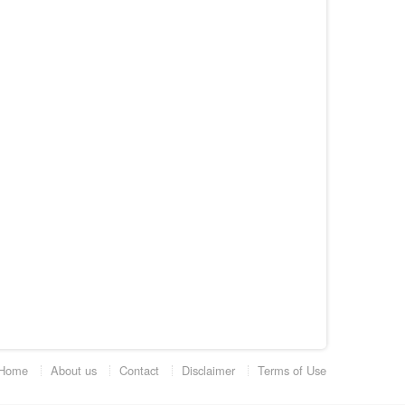
Home
About us
Contact
Disclaimer
Terms of Use