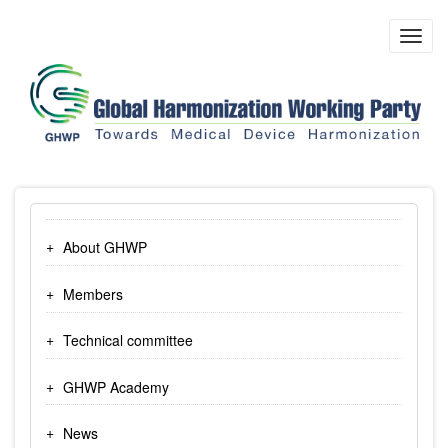
Skip
to
Toggl
main
navig
content
About GHWP
Members
Technical committee
GHWP Academy
News