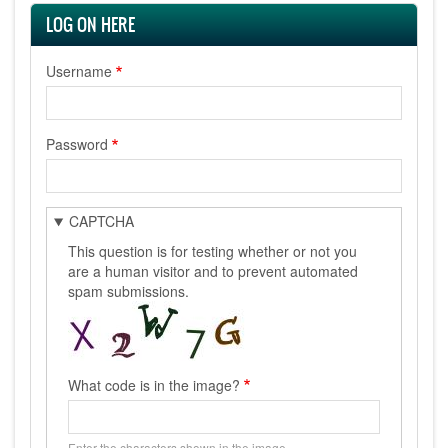
LOG ON HERE
Username
Password
CAPTCHA
This question is for testing whether or not you
are a human visitor and to prevent automated
spam submissions.
What code is in the image?
Enter the characters shown in the image.