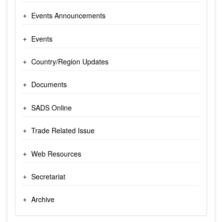
Events Announcements
Events
Country/Region Updates
Documents
SADS Online
Trade Related Issue
Web Resources
Secretariat
Archive