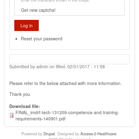
Get new captcha!
Reset your password
Submitted by
admin
on
Wed, 02/01/2017 - 11:58
Please refer to the below attached with more information.
Thank you
Download file
FINAL_imdrf-tech-131209-competence-and-training-
requirements-140901.pdf
Powered by
Drupal
. Designed by
Access-2-Healthcare
.